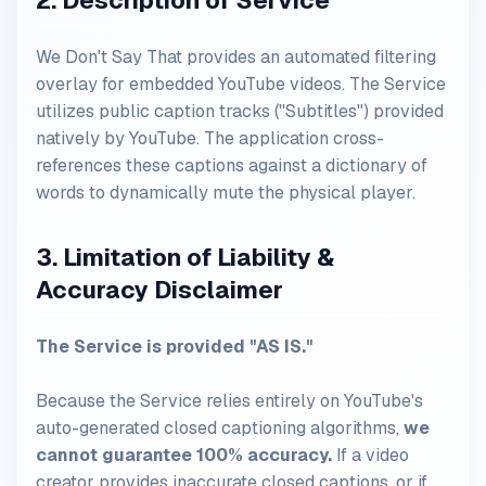
2. Description of Service
We Don't Say That provides an automated filtering
overlay for embedded YouTube videos. The Service
utilizes public caption tracks ("Subtitles") provided
natively by YouTube. The application cross-
references these captions against a dictionary of
words to dynamically mute the physical player.
3. Limitation of Liability &
Accuracy Disclaimer
The Service is provided "AS IS."
Because the Service relies entirely on YouTube's
auto-generated closed captioning algorithms,
we
cannot guarantee 100% accuracy.
If a video
creator provides inaccurate closed captions, or if