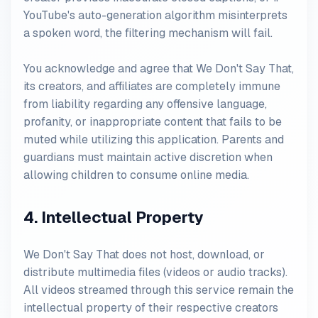
YouTube's auto-generation algorithm misinterprets
a spoken word, the filtering mechanism will fail.
You acknowledge and agree that We Don't Say That,
its creators, and affiliates are completely immune
from liability regarding any offensive language,
profanity, or inappropriate content that fails to be
muted while utilizing this application. Parents and
guardians must maintain active discretion when
allowing children to consume online media.
4. Intellectual Property
We Don't Say That does not host, download, or
distribute multimedia files (videos or audio tracks).
All videos streamed through this service remain the
intellectual property of their respective creators