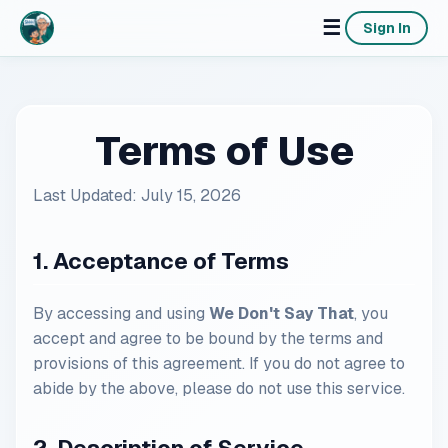
☰
Sign In
Terms of Use
Last Updated: July 15, 2026
1. Acceptance of Terms
By accessing and using
We Don't Say That
, you
accept and agree to be bound by the terms and
provisions of this agreement. If you do not agree to
abide by the above, please do not use this service.